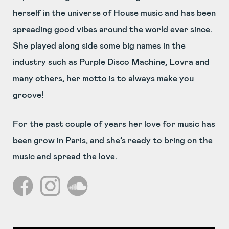
herself in the universe of House music and has been
spreading good vibes around the world ever since.
She played along side some big names in the
industry such as Purple Disco Machine, Lovra and
many others, her motto is to always make you
groove!
For the past couple of years her love for music has
been grow in Paris, and she’s ready to bring on the
music and spread the love.