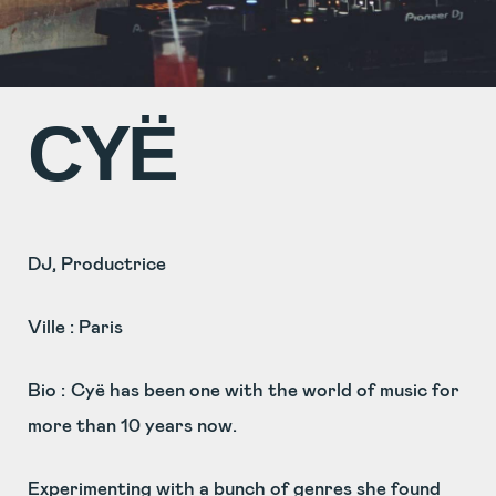
CYË
DJ, Productrice
Ville : Paris
Bio :
Cyë has been one with the world of music for
more than 10 years now.
Experimenting with a bunch of genres she found