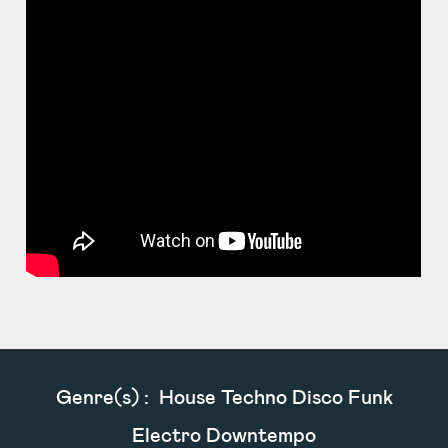
Genre(s) :
House Techno Disco Funk
Electro Downtempo